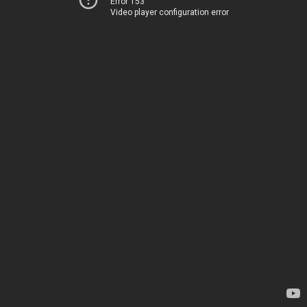
Error 153
Video player configuration error