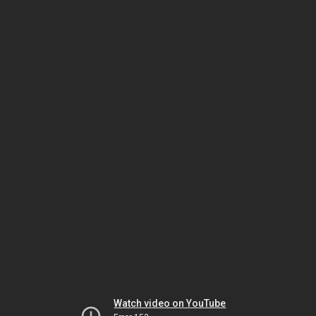
Watch video on YouTube