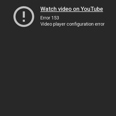
Watch video on YouTube
Error 153
Video player configuration error