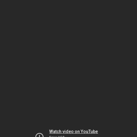
Watch video on YouTube