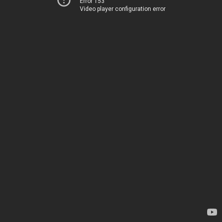
Error 153
Video player configuration error