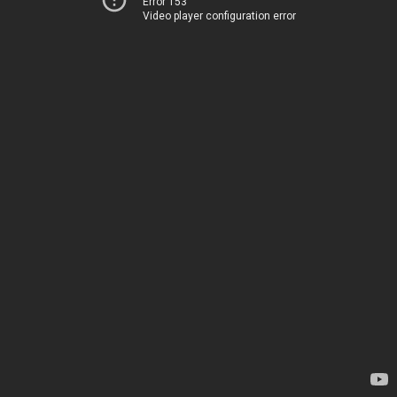
Error 153
Video player configuration error