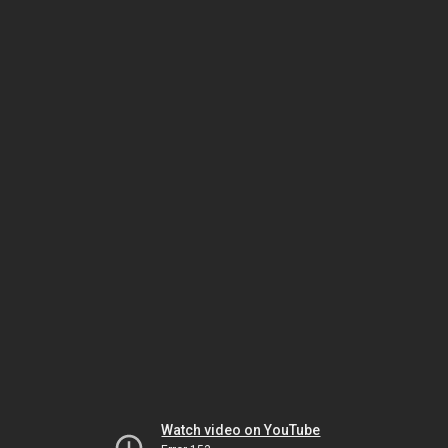
Watch video on YouTube