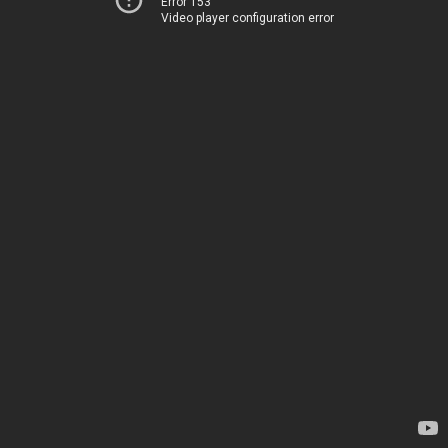
Error 153
Video player configuration error