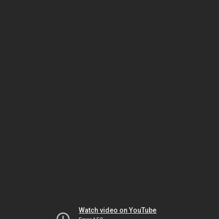
Watch video on YouTube