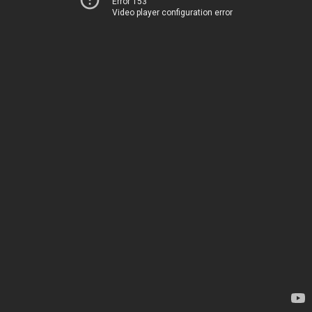
Error 153
Video player configuration error