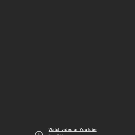
Watch video on YouTube