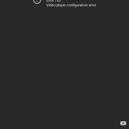
Error 153
Video player configuration error