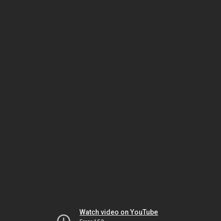
Watch video on YouTube