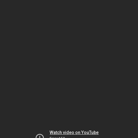
Watch video on YouTube