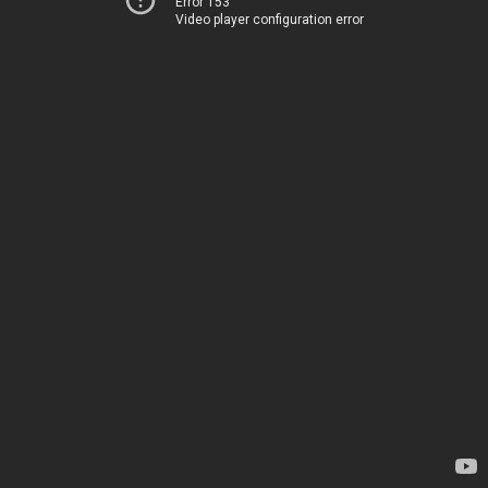
Error 153
Video player configuration error