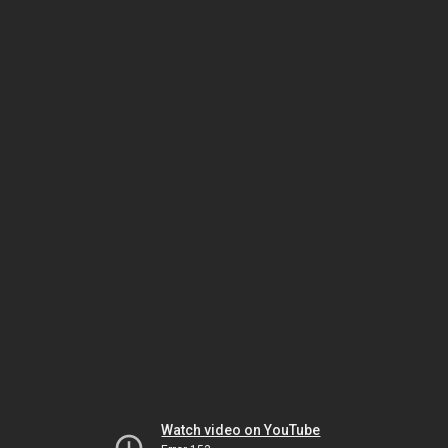
Watch video on YouTube