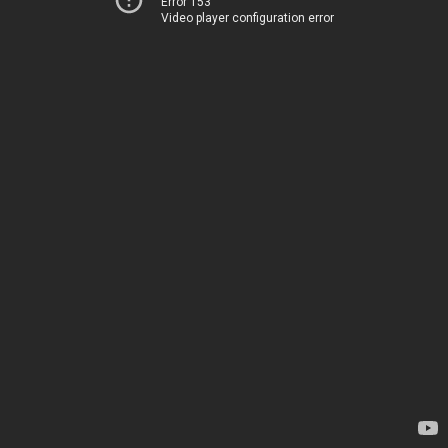
Error 153
Video player configuration error