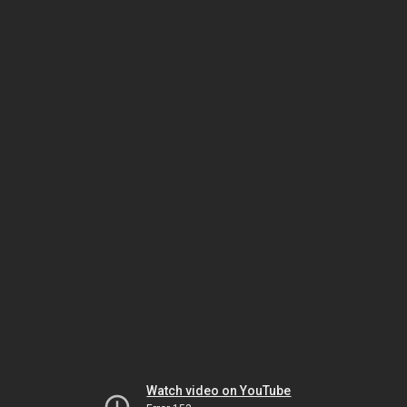
Watch video on YouTube