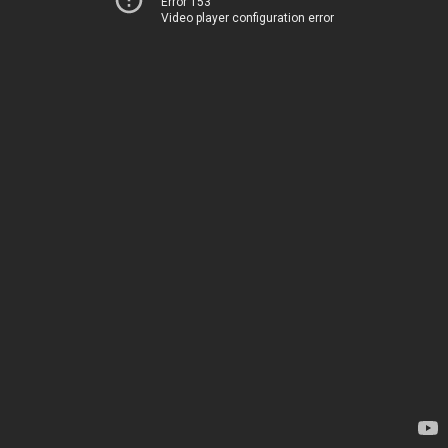
Error 153
Video player configuration error