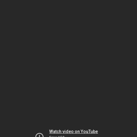
Watch video on YouTube