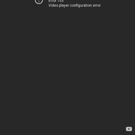
Error 153
Video player configuration error