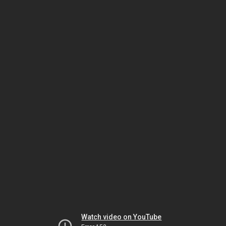
Watch video on YouTube