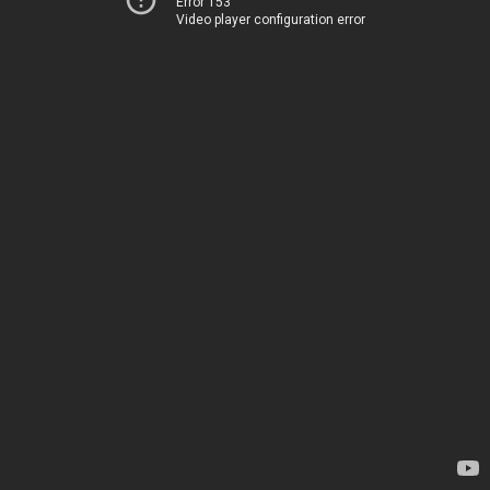
Error 153
Video player configuration error