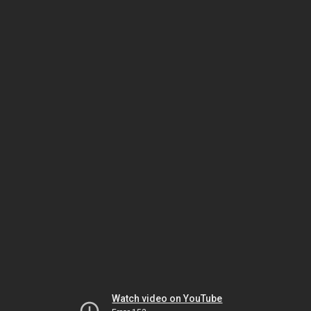
Watch video on YouTube