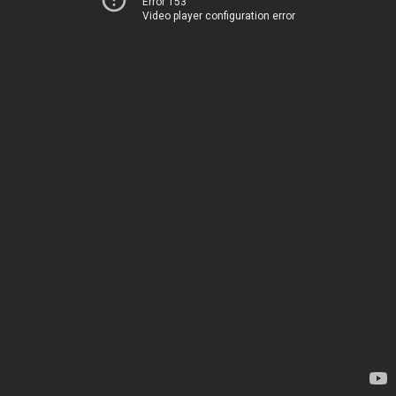
Error 153
Video player configuration error