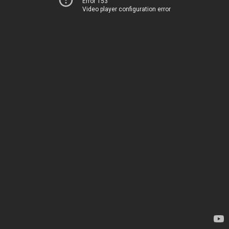
Error 153
Video player configuration error