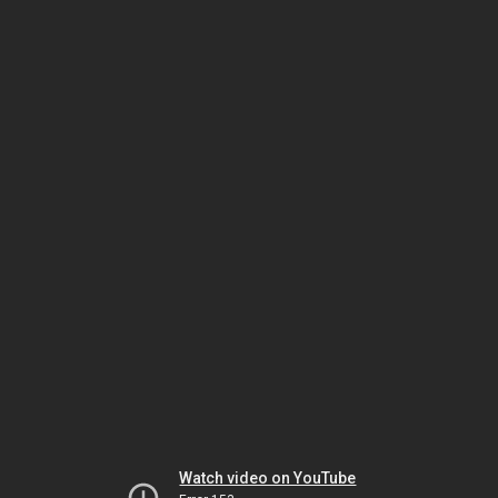
Watch video on YouTube