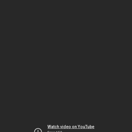
Watch video on YouTube