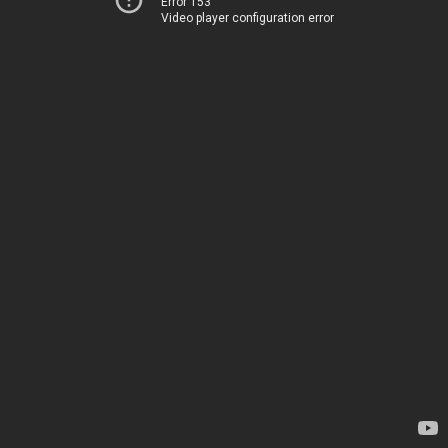
Error 153
Video player configuration error