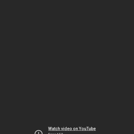
Watch video on YouTube