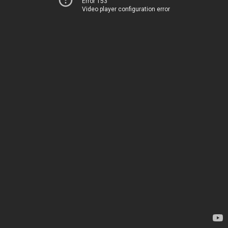
Error 153
Video player configuration error