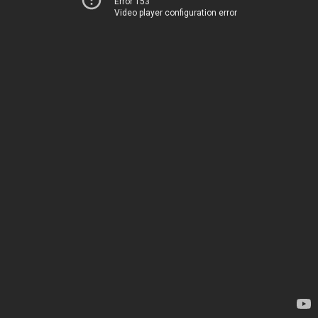
Error 153
Video player configuration error