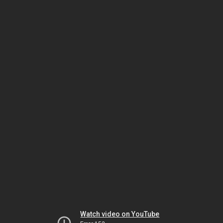
Watch video on YouTube