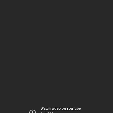
Watch video on YouTube