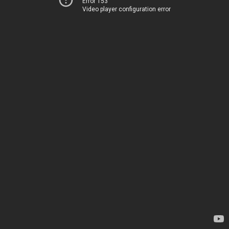
Error 153
Video player configuration error