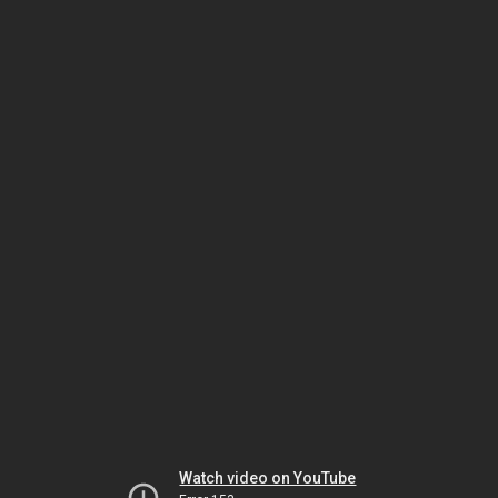
Watch video on YouTube