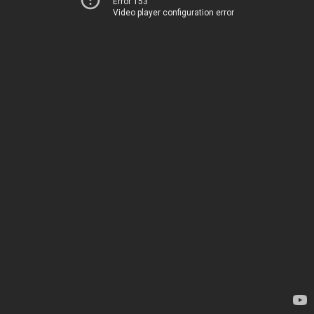
Error 153
Video player configuration error