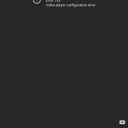
Error 153
Video player configuration error