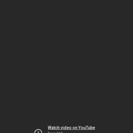
Watch video on YouTube