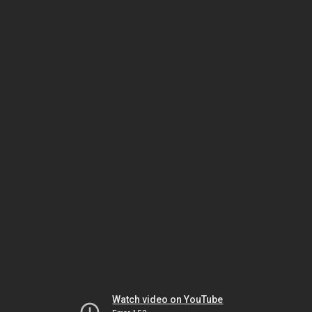
Watch video on YouTube