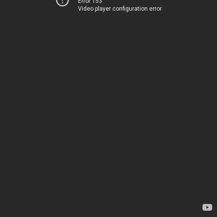
Error 153
Video player configuration error