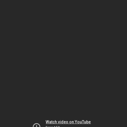
Watch video on YouTube