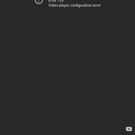
Error 153
Video player configuration error