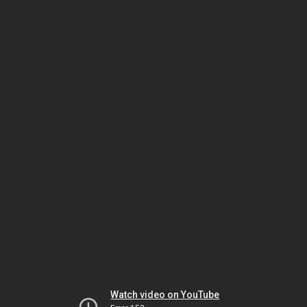
Watch video on YouTube