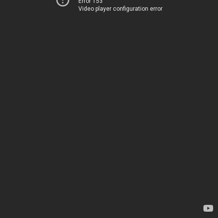
Error 153
Video player configuration error