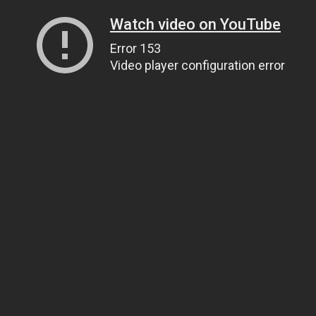
Watch video on YouTube
Error 153
Video player configuration error