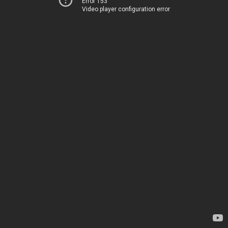
Error 153
Video player configuration error