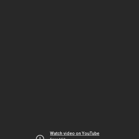
Watch video on YouTube