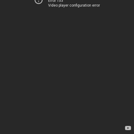
Error 153
Video player configuration error