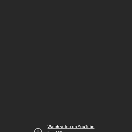
Watch video on YouTube