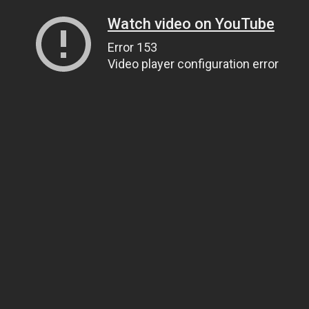
Watch video on YouTube
Error 153
Video player configuration error