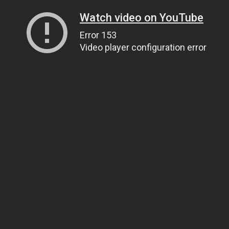
Watch video on YouTube
Error 153
Video player configuration error