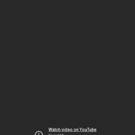
Watch video on YouTube