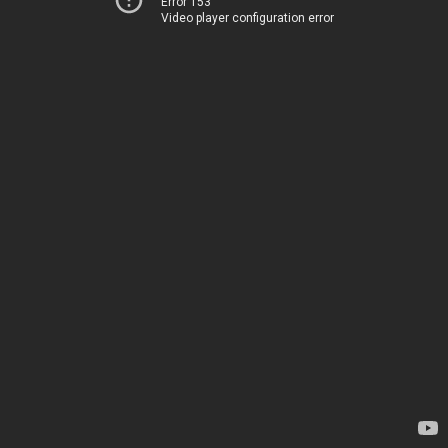
Error 153
Video player configuration error