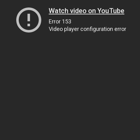
Watch video on YouTube
Error 153
Video player configuration error