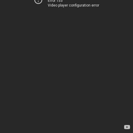
Error 153
Video player configuration error