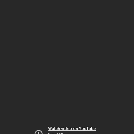
Watch video on YouTube