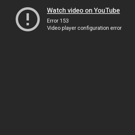
Watch video on YouTube
Error 153
Video player configuration error