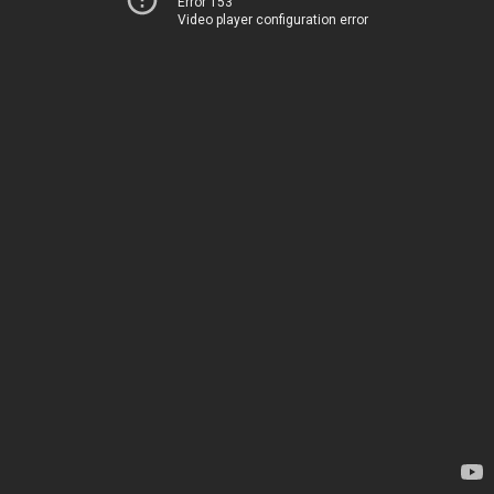
Error 153
Video player configuration error