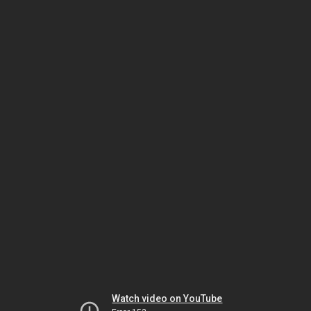
Watch video on YouTube