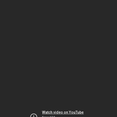
Watch video on YouTube