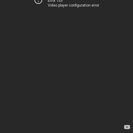
Error 153
Video player configuration error