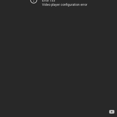
Error 153
Video player configuration error