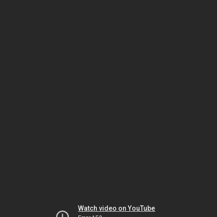
Watch video on YouTube