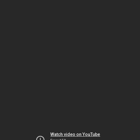
Watch video on YouTube