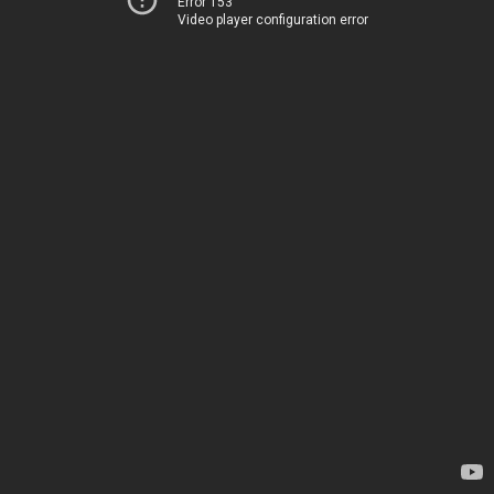
Error 153
Video player configuration error