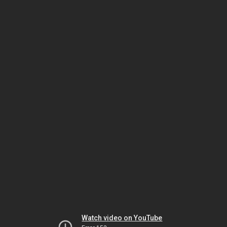
Watch video on YouTube