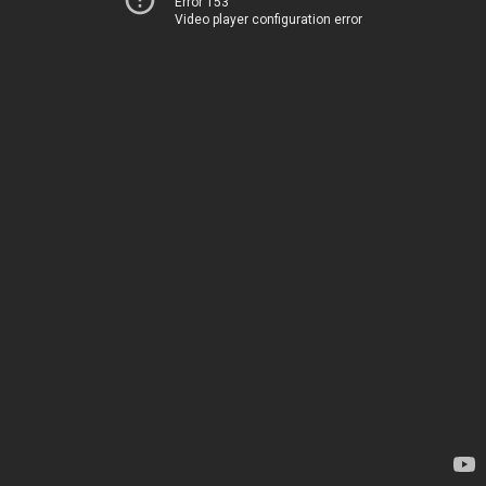
Error 153
Video player configuration error