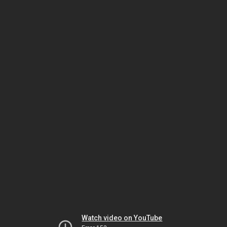
Watch video on YouTube