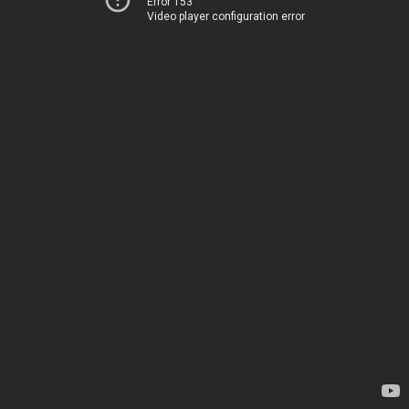
Error 153
Video player configuration error