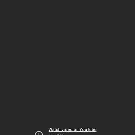
Watch video on YouTube