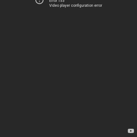
Error 153
Video player configuration error