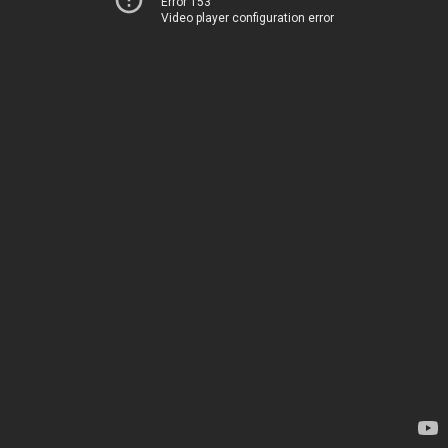
Error 153
Video player configuration error