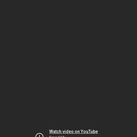
Watch video on YouTube