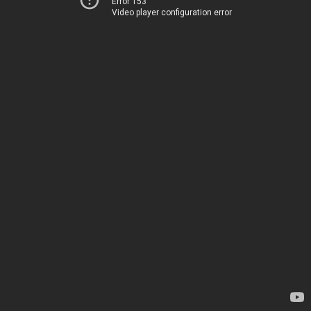
Error 153
Video player configuration error