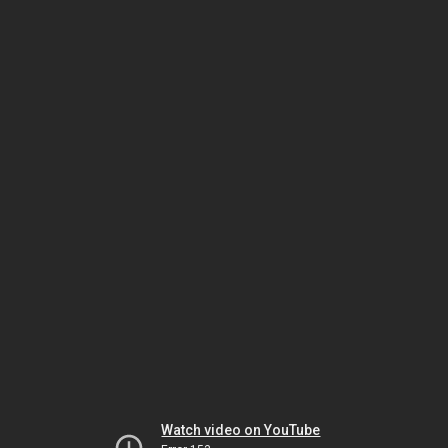
Watch video on YouTube