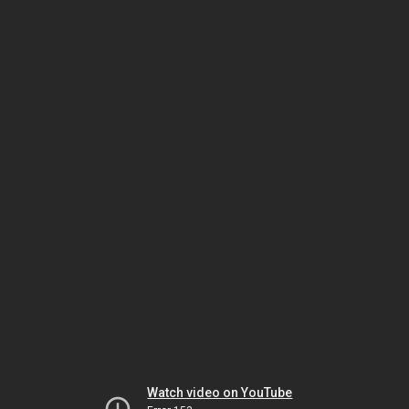
Watch video on YouTube