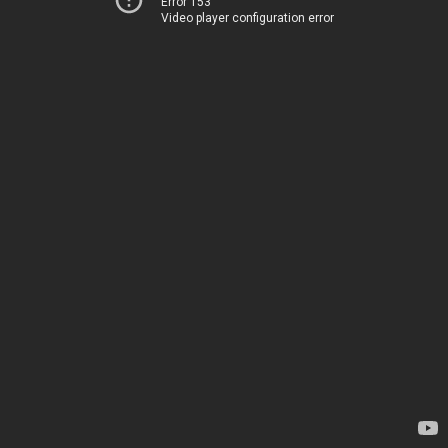
Error 153
Video player configuration error