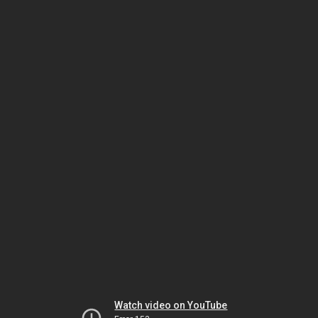
Watch video on YouTube