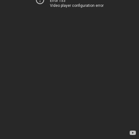
Error 153
Video player configuration error