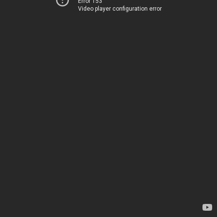
Error 153
Video player configuration error