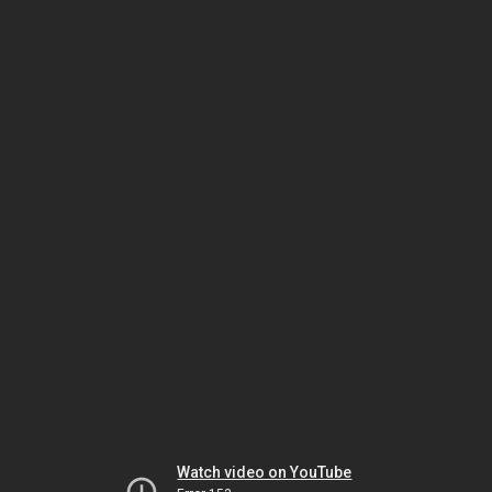
Watch video on YouTube