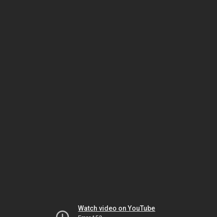
Watch video on YouTube