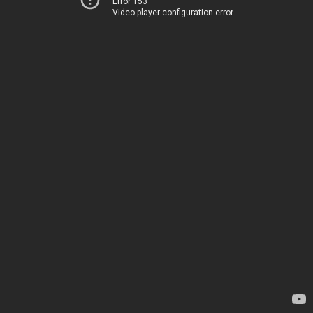
Error 153
Video player configuration error