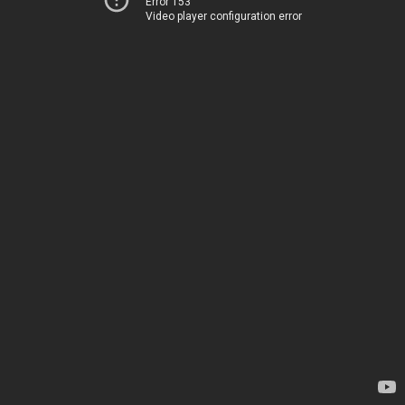
Error 153
Video player configuration error