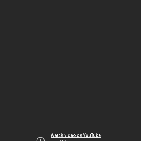
Watch video on YouTube