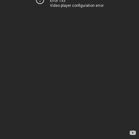
Error 153
Video player configuration error