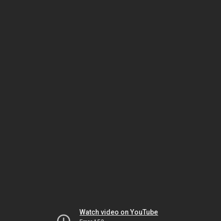
Watch video on YouTube