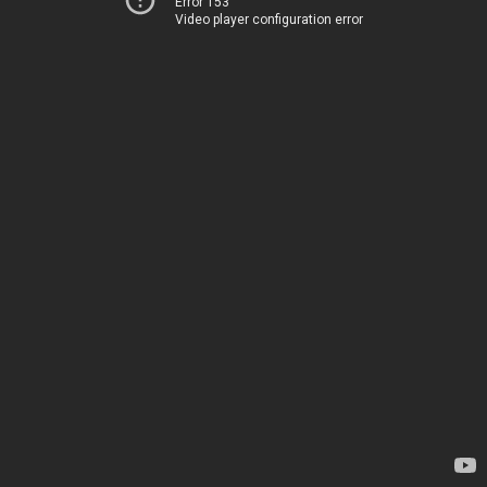
Error 153
Video player configuration error