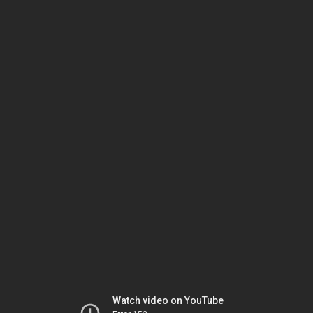
Watch video on YouTube