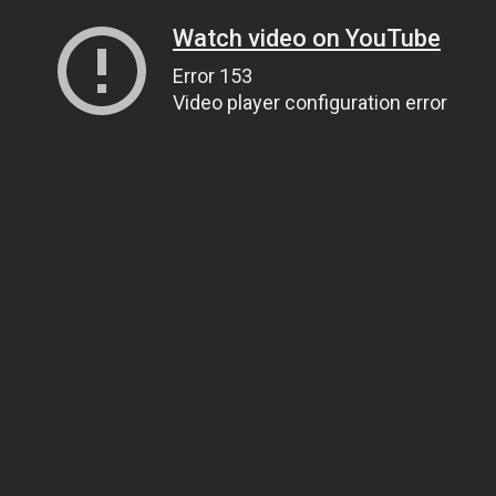
Watch video on YouTube
Error 153
Video player configuration error