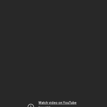
Watch video on YouTube