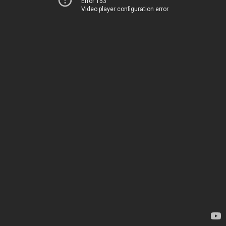
Error 153
Video player configuration error